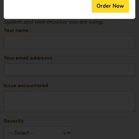
were on; what you were doing when the problem
Order Now
occurred; the computer/mobile device, operating
system and web browser you are using.
Your name
Your email addresss
Issue encountered
Severity