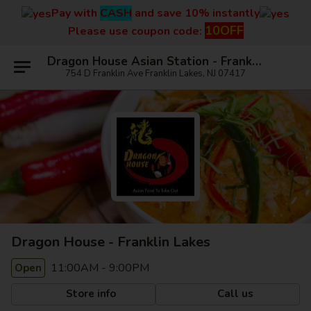
Pay with
CASH
and save 10% instantly
10OFF
Please use coupon code:
Dragon House Asian Station - Franklin Lakes
754 D Franklin Ave Franklin Lakes, NJ 07417
Dragon House - Franklin Lakes
11:00AM - 9:00PM
Open
Store info
Call us