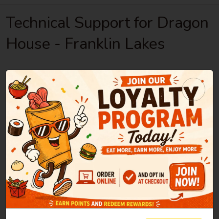
Technical Support for Dragon
House - Franklin Lakes
If you encounter any technical problems while
using the site, please report them here.
Note: If you have any questions or need to
make changes to your order, please
contact the
restaurant directly
Please, do your best to describe the issue you
encountered in as much detail as possible:
Helpful information to include is: what page you