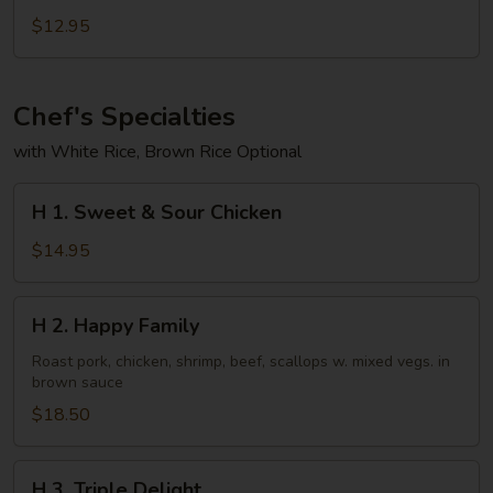
Eggplant
$12.95
in
Garlic
Sauce
Chef's Specialties
with White Rice, Brown Rice Optional
H
H 1. Sweet & Sour Chicken
1.
Sweet
$14.95
&
Sour
H
H 2. Happy Family
Chicken
2.
Happy
Roast pork, chicken, shrimp, beef, scallops w. mixed vegs. in
brown sauce
Family
$18.50
H
H 3. Triple Delight