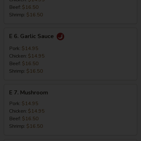
Beef:
$16.50
Shrimp:
$16.50
E
E 6. Garlic Sauce
6.
Garlic
Pork:
$14.95
Sauce
Chicken:
$14.95
Beef:
$16.50
Shrimp:
$16.50
E
E 7. Mushroom
7.
Mushroom
Pork:
$14.95
Chicken:
$14.95
Beef:
$16.50
Shrimp:
$16.50