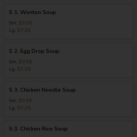
S
S 1. Wonton Soup
1.
Wonton
Sm.:
$3.95
Soup
Lg.:
$7.25
S
S 2. Egg Drop Soup
2.
Egg
Sm.:
$3.95
Drop
Lg.:
$7.25
Soup
S
S 3. Chicken Noodle Soup
3.
Chicken
Sm.:
$3.95
Noodle
Lg.:
$7.25
Soup
S
S 3. Chicken Rice Soup
3.