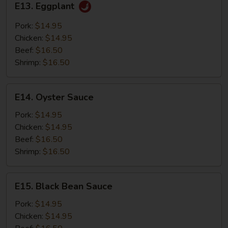
E13. Eggplant
Eggplant
Pork:
$14.95
Chicken:
$14.95
Beef:
$16.50
Shrimp:
$16.50
E14.
E14. Oyster Sauce
Oyster
Sauce
Pork:
$14.95
Chicken:
$14.95
Beef:
$16.50
Shrimp:
$16.50
E15.
E15. Black Bean Sauce
Black
Bean
Pork:
$14.95
Sauce
Chicken:
$14.95