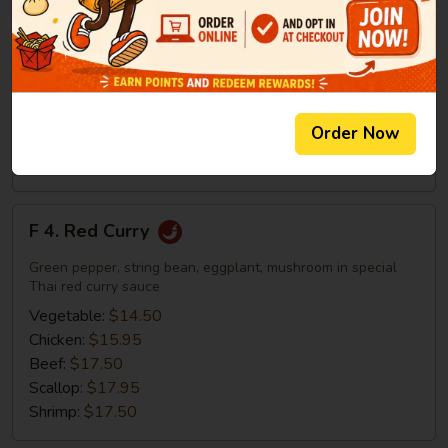
Yellow
Green pepper, string bean, eggplant, mushroom in special
Curry
Thai yellow curry sauce
Vegetable:
$14.50
Chicken:
$15.95
Beef:
$17.50
Order Now
Scallop:
$17.95
Shrimp:
$17.50
F
F 4. Red Curry
4.
Red
Green pepper, string bean, eggplant, mushroom in special
Curry
Thai red curry sauce
Vegetable:
$14.50
Chicken:
$15.95
Beef:
$17.50
Scallop:
$17.95
Shrimp:
$17.50