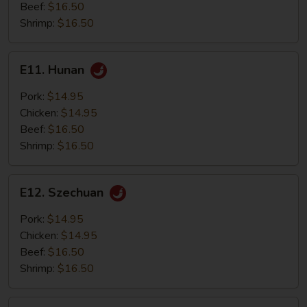
Beef:
$16.50
Shrimp:
$16.50
E11.
E11. Hunan
Hunan
Pork:
$14.95
Chicken:
$14.95
Beef:
$16.50
Shrimp:
$16.50
E12.
E12. Szechuan
Szechuan
Pork:
$14.95
Chicken:
$14.95
Beef:
$16.50
Shrimp:
$16.50
E13.