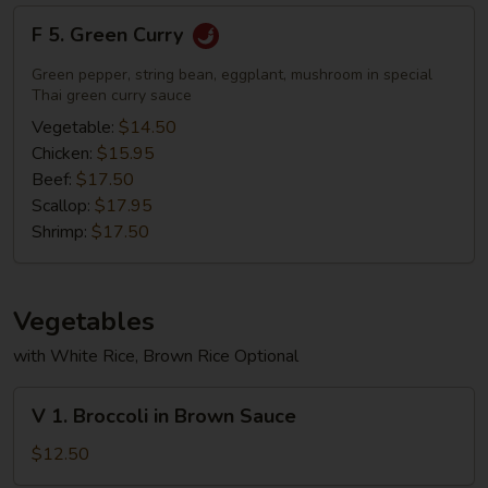
F
F 5. Green Curry
5.
Green
Green pepper, string bean, eggplant, mushroom in special
Curry
Thai green curry sauce
Vegetable:
$14.50
Chicken:
$15.95
Beef:
$17.50
Scallop:
$17.95
Shrimp:
$17.50
Vegetables
with White Rice, Brown Rice Optional
V
V 1. Broccoli in Brown Sauce
1.
Broccoli
$12.50
in