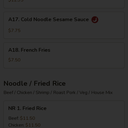
B-
Q
A17.
A17. Cold Noodle Sesame Sauce
Spare
Cold
Ribs
Noodle
$7.75
Sesame
Sauce
A18.
A18. French Fries
French
Fries
$7.50
Noodle / Fried Rice
Beef / Chicken / Shrimp / Roast Pork / Veg / House Mix
NR
NR 1. Fried Rice
1.
Fried
Beef:
$11.50
Rice
Chicken:
$11.50