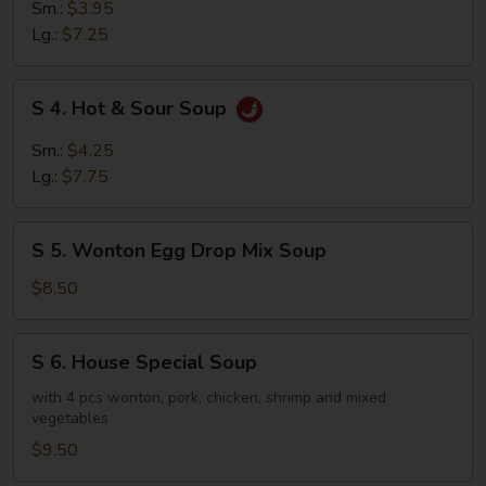
Chicken
Sm.:
$3.95
Rice
Lg.:
$7.25
Soup
S
S 4. Hot & Sour Soup
4.
Hot
Sm.:
$4.25
&
Lg.:
$7.75
Sour
Soup
S
S 5. Wonton Egg Drop Mix Soup
5.
Wonton
$8.50
Egg
Drop
S
S 6. House Special Soup
Mix
6.
Soup
House
with 4 pcs wonton, pork, chicken, shrimp and mixed
vegetables
Special
Soup
$9.50