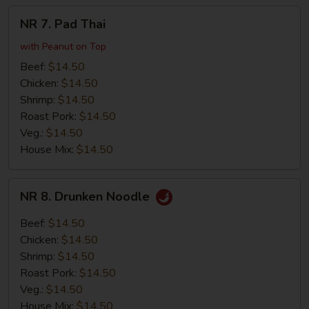
NR
NR 7. Pad Thai
7.
Pad
with Peanut on Top
Thai
Beef:
$14.50
Chicken:
$14.50
Shrimp:
$14.50
Roast Pork:
$14.50
Veg.:
$14.50
House Mix:
$14.50
NR
NR 8. Drunken Noodle
8.
Drunken
Beef:
$14.50
Noodle
Chicken:
$14.50
Shrimp:
$14.50
Roast Pork:
$14.50
Veg.:
$14.50
House Mix:
$14.50