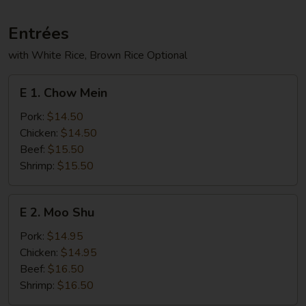
Entrées
with White Rice, Brown Rice Optional
E
E 1. Chow Mein
1.
Chow
Pork:
$14.50
Mein
Chicken:
$14.50
Beef:
$15.50
Shrimp:
$15.50
E
E 2. Moo Shu
2.
Moo
Pork:
$14.95
Shu
Chicken:
$14.95
Beef:
$16.50
Shrimp:
$16.50