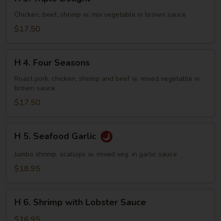
3.
Triple
Chicken, beef, shrimp w. mix vegetable in brown sauce
Delight
$17.50
H
H 4. Four Seasons
4.
Four
Roast pork, chicken, shrimp and beef w. mixed vegetable in
brown sauce
Seasons
$17.50
H
H 5. Seafood Garlic
5.
Seafood
Jumbo shrimp, scallops w. mixed veg. in garlic sauce
Garlic
$18.95
H
H 6. Shrimp with Lobster Sauce
6.
Shrimp
$16.95