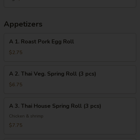
Appetizers
A
A 1. Roast Pork Egg Roll
1.
Roast
$2.75
Pork
Egg
A
A 2. Thai Veg. Spring Roll (3 pcs)
Roll
2.
Thai
$6.75
Veg.
Spring
A
A 3. Thai House Spring Roll (3 pcs)
Roll
3.
(3
Thai
Chicken & shrimp
pcs)
House
$7.75
Spring
Roll