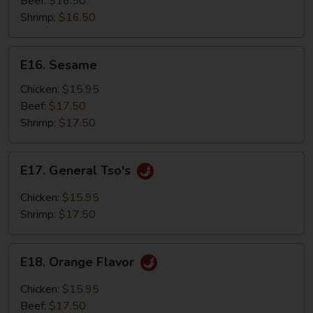
Beef:
$16.50
Shrimp:
$16.50
E16.
E16. Sesame
Sesame
Chicken:
$15.95
Beef:
$17.50
Shrimp:
$17.50
E17.
E17. General Tso's
General
Tso's
Chicken:
$15.95
Shrimp:
$17.50
E18.
E18. Orange Flavor
Orange
Flavor
Chicken:
$15.95
Beef:
$17.50