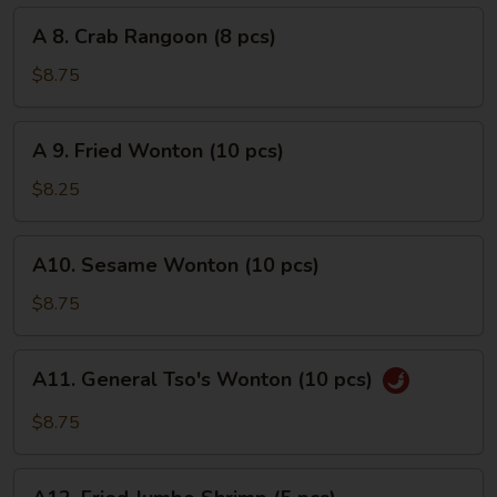
pcs)
A
A 8. Crab Rangoon (8 pcs)
8.
Crab
$8.75
Rangoon
(8
A
A 9. Fried Wonton (10 pcs)
pcs)
9.
Fried
$8.25
Wonton
(10
A10.
A10. Sesame Wonton (10 pcs)
pcs)
Sesame
Wonton
$8.75
(10
pcs)
A11.
A11. General Tso's Wonton (10 pcs)
General
Tso's
$8.75
Wonton
(10
A12.
pcs)