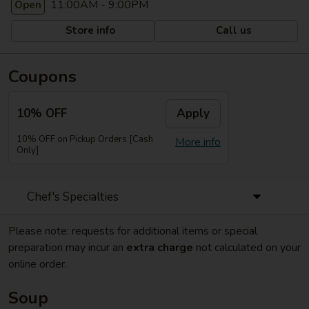
11:00AM - 9:00PM
Open
Store info
Call us
Coupons
10% OFF
Apply
10% OFF on Pickup Orders [Cash
More info
Only]
Chef's Specialties
Please note: requests for additional items or special
preparation may incur an
extra charge
not calculated on your
online order.
Soup