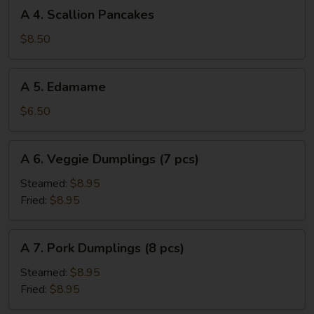
A
(3
A 4. Scallion Pancakes
4.
pcs)
Scallion
$8.50
Pancakes
A
A 5. Edamame
5.
Edamame
$6.50
A
A 6. Veggie Dumplings (7 pcs)
6.
Veggie
Steamed:
$8.95
Dumplings
Fried:
$8.95
(7
pcs)
A
A 7. Pork Dumplings (8 pcs)
7.
Pork
Steamed:
$8.95
Dumplings
Fried:
$8.95
(8