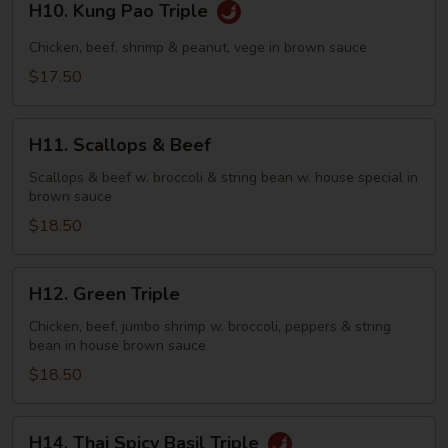
H10. Kung Pao Triple
Kung
Pao
Chicken, beef, shrimp & peanut, vege in brown sauce
Triple
$17.50
H11.
H11. Scallops & Beef
Scallops
&
Scallops & beef w. broccoli & string bean w. house special in
brown sauce
Beef
$18.50
H12.
H12. Green Triple
Green
Triple
Chicken, beef, jumbo shrimp w. broccoli, peppers & string
bean in house brown sauce
$18.50
H14.
H14. Thai Spicy Basil Triple