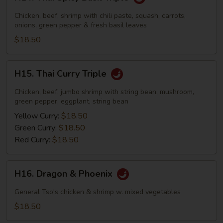
Thai
Spicy
Chicken, beef, shrimp with chili paste, squash, carrots,
Basil
onions, green pepper & fresh basil leaves
Triple
$18.50
H15.
H15. Thai Curry Triple
Thai
Curry
Chicken, beef, jumbo shrimp with string bean, mushroom,
Triple
green pepper, eggplant, string bean
Yellow Curry:
$18.50
Green Curry:
$18.50
Red Curry:
$18.50
H16.
H16. Dragon & Phoenix
Dragon
&
General Tso's chicken & shrimp w. mixed vegetables
Phoenix
$18.50