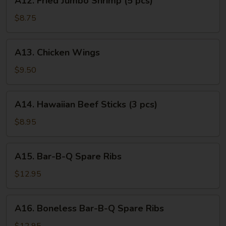
A12. Fried Jumbo Shrimp (5 pcs)
Fried
Jumbo
$8.75
Shrimp
(5
A13.
A13. Chicken Wings
pcs)
Chicken
Wings
$9.50
A14.
A14. Hawaiian Beef Sticks (3 pcs)
Hawaiian
Beef
$8.95
Sticks
(3
A15.
A15. Bar-B-Q Spare Ribs
pcs)
Bar-
B-
$12.95
Q
Spare
A16.
A16. Boneless Bar-B-Q Spare Ribs
Ribs
Boneless
Bar-
$12.95