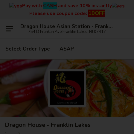
Pay with
CASH
and save 10% instantly
10OFF
Please use coupon code:
Dragon House Asian Station - Franklin Lakes
754 D Franklin Ave Franklin Lakes, NJ 07417
Select Order Type
ASAP
Dragon House - Franklin Lakes