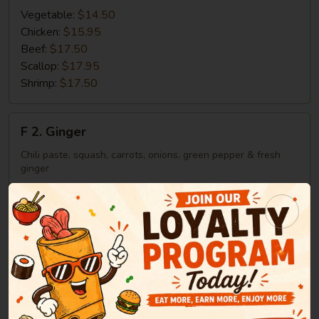
Vegetable:
$14.50
Chicken:
$15.95
Beef:
$17.50
Scallop:
$17.95
Shrimp:
$17.50
F
F 2. Ginger
2.
Ginger
Chili paste, squash, carrots, onions, green pepper & fresh
ginger
Vegetable:
$14.50
Chicken:
$15.95
Beef:
$17.50
Scallop:
$17.95
Shrimp:
$17.50
F
F 3. Yellow Curry
3.