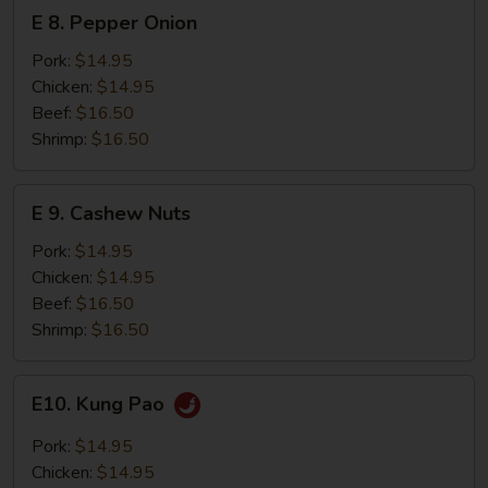
E
E 8. Pepper Onion
8.
Pepper
Pork:
$14.95
Onion
Chicken:
$14.95
Beef:
$16.50
Shrimp:
$16.50
E
E 9. Cashew Nuts
9.
Cashew
Pork:
$14.95
Nuts
Chicken:
$14.95
Beef:
$16.50
Shrimp:
$16.50
E10.
E10. Kung Pao
Kung
Pao
Pork:
$14.95
Chicken:
$14.95