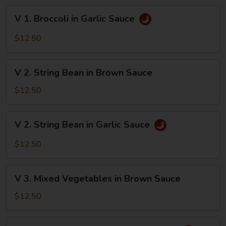
Brown
V
V 1. Broccoli in Garlic Sauce
Sauce
1.
Broccoli
$12.50
in
Garlic
V
Sauce
V 2. String Bean in Brown Sauce
2.
String
$12.50
Bean
in
V
V 2. String Bean in Garlic Sauce
Brown
2.
Sauce
String
$12.50
Bean
in
V
Garlic
V 3. Mixed Vegetables in Brown Sauce
3.
Sauce
Mixed
$12.50
Vegetables
in
V