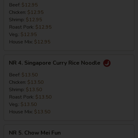
Thai
Beef:
$12.95
Spicy
Chicken:
$12.95
Basil
Shrimp:
$12.95
Fried
Roast Pork:
$12.95
Rice
Veg.:
$12.95
House Mix:
$12.95
NR
NR 4. Singapore Curry Rice Noodle
4.
Singapore
Beef:
$13.50
Curry
Chicken:
$13.50
Rice
Shrimp:
$13.50
Noodle
Roast Pork:
$13.50
Veg.:
$13.50
House Mix:
$13.50
NR
NR 5. Chow Mei Fun
5.