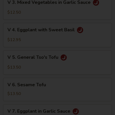
V 3. Mixed Vegetables in Garlic Sauce
Brown
3.
Sauce
Mixed
$12.50
Vegetables
in
V
Garlic
V 4. Eggplant with Sweet Basil
4.
Sauce
Eggplant
$12.95
with
Sweet
V
Basil
V 5. General Tso's Tofu
5.
General
$13.50
Tso's
Tofu
V
V 6. Sesame Tofu
6.
Sesame
$13.50
Tofu
V
V 7. Eggplant in Garlic Sauce
7.