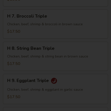
with
Lobster
H
H 7. Broccoli Triple
Sauce
7.
Broccoli
Chicken, beef, shrimp & broccoli in brown sauce
Triple
$17.50
H
H 8. String Bean Triple
8.
String
Chicken, beef, shrimp & string bean in brown sauce
Bean
$17.50
Triple
H
H 9. Eggplant Triple
9.
Eggplant
Chicken, beef, shrimp & eggplant in garlic sauce
Triple
$17.50
H10.