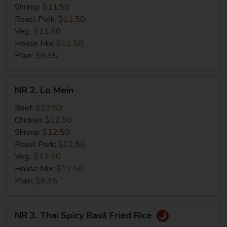
Shrimp:
$11.50
Roast Pork:
$11.50
Veg.:
$11.50
House Mix:
$11.50
Plain:
$8.95
NR
NR 2. Lo Mein
2.
Lo
Beef:
$12.50
Mein
Chicken:
$12.50
Shrimp:
$12.50
Roast Pork:
$12.50
Veg.:
$12.50
House Mix:
$12.50
Plain:
$9.95
NR
NR 3. Thai Spicy Basil Fried Rice
3.