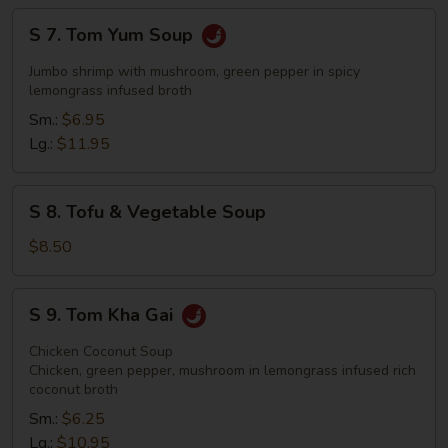
S
S 7. Tom Yum Soup
7.
Tom
Jumbo shrimp with mushroom, green pepper in spicy
Yum
lemongrass infused broth
Soup
Sm.:
$6.95
Lg.:
$11.95
S
S 8. Tofu & Vegetable Soup
8.
Tofu
$8.50
&
Vegetable
S
S 9. Tom Kha Gai
Soup
9.
Tom
Chicken Coconut Soup
Kha
Chicken, green pepper, mushroom in lemongrass infused rich
coconut broth
Gai
Sm.:
$6.25
Lg.:
$10.95