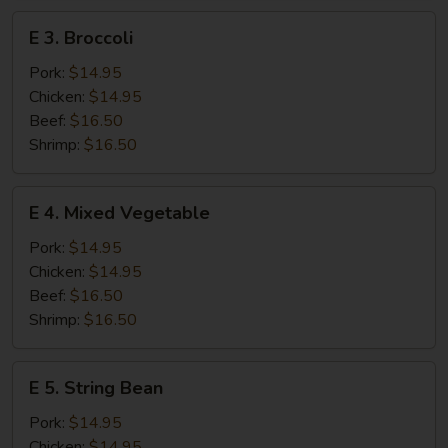
E
E 3. Broccoli
3.
Broccoli
Pork:
$14.95
Chicken:
$14.95
Beef:
$16.50
Shrimp:
$16.50
E
E 4. Mixed Vegetable
4.
Mixed
Pork:
$14.95
Vegetable
Chicken:
$14.95
Beef:
$16.50
Shrimp:
$16.50
E
E 5. String Bean
5.
String
Pork:
$14.95
Bean
Chicken:
$14.95