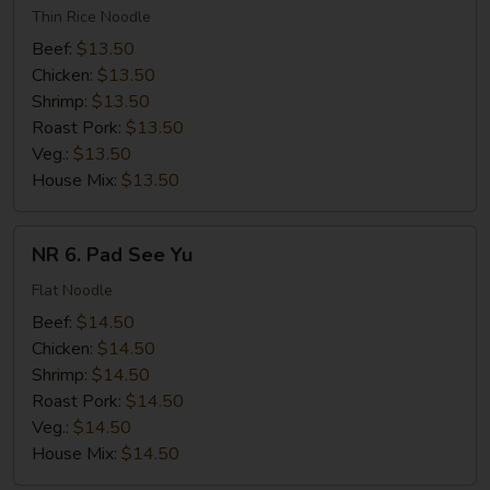
Chow
Thin Rice Noodle
Mei
Beef:
$13.50
Fun
Chicken:
$13.50
Shrimp:
$13.50
Roast Pork:
$13.50
Veg.:
$13.50
House Mix:
$13.50
NR
NR 6. Pad See Yu
6.
Pad
Flat Noodle
See
Beef:
$14.50
Yu
Chicken:
$14.50
Shrimp:
$14.50
Roast Pork:
$14.50
Veg.:
$14.50
House Mix:
$14.50