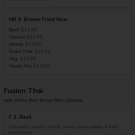
NR
NR 9. Brown Fried Rice
9.
Brown
Beef:
$12.95
Fried
Chicken:
$12.95
Rice
Shrimp:
$12.95
Roast Pork:
$12.95
Veg.:
$12.95
House Mix:
$12.95
Fusion Thai
with White Rice, Brown Rice Optional
F
F 1. Basil
1.
Basil
Chili paste, squash, carrots, onions, green pepper & fresh
basil leaves