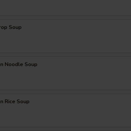
Drop Soup
ken Noodle Soup
en Rice Soup