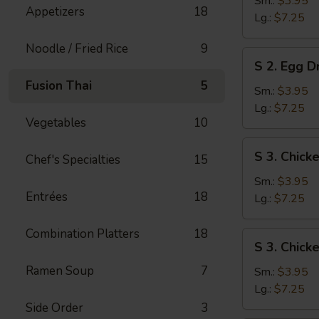
Sm.:
$3.95
Appetizers
18
Soup
Lg.:
$7.25
Noodle / Fried Rice
9
S
S 2. Egg 
2.
Fusion Thai
5
Egg
Sm.:
$3.95
Drop
Lg.:
$7.25
Vegetables
10
Soup
S
S 3. Chic
Chef's Specialties
15
3.
Chicken
Sm.:
$3.95
Entrées
18
Noodle
Lg.:
$7.25
Soup
Combination Platters
18
S
S 3. Chick
3.
Ramen Soup
7
Chicken
Sm.:
$3.95
Rice
Lg.:
$7.25
Soup
Side Order
3