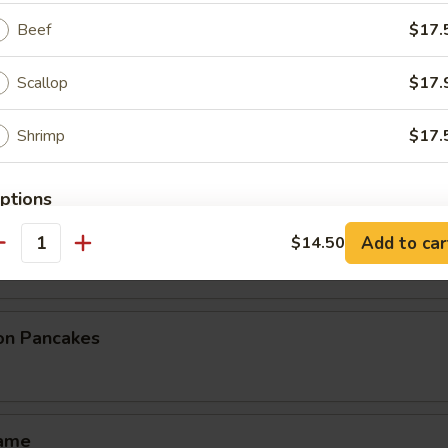
 Pork Egg Roll
Beef
$17.
Scallop
$17.
eg. Spring Roll (3 pcs)
Shrimp
$17.
Order No
ptions
House Spring Roll (3 pcs)
imp
Add to car
$14.50
ice Level
antity
ion Pancakes
ce Choice
mame