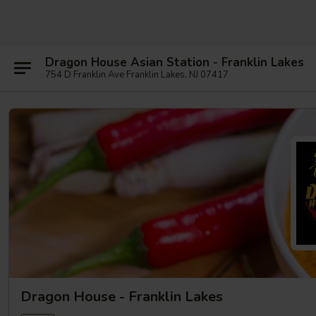
Dragon House Asian Station - Franklin Lakes
754 D Franklin Ave Franklin Lakes, NJ 07417
Dragon House - Franklin Lakes