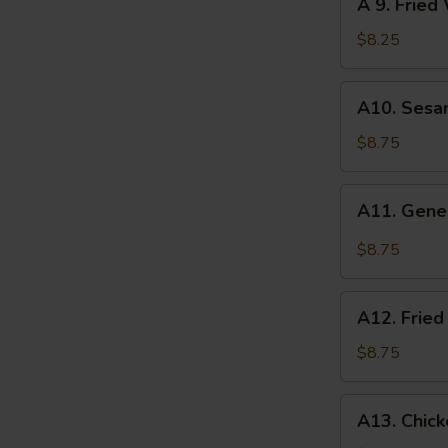
A 9. Fried
pcs)
9.
Fried
$8.25
Wonton
(10
A10.
A10. Sesa
pcs)
Sesame
Wonton
$8.75
(10
pcs)
A11.
A11. Gene
General
Tso's
$8.75
Wonton
(10
A12.
pcs)
A12. Fried
Fried
Jumbo
$8.75
Shrimp
(5
A13.
A13. Chic
pcs)
Chicken