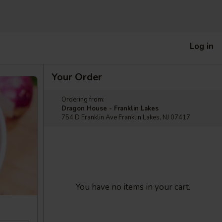
Log in
Your Order
Ordering from:
Dragon House - Franklin Lakes
754 D Franklin Ave Franklin Lakes, NJ 07417
You have no items in your cart.