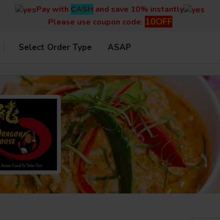
Pay with
CASH
and save 10% instantly
10OFF
Please use coupon code:
Select Order Type
ASAP