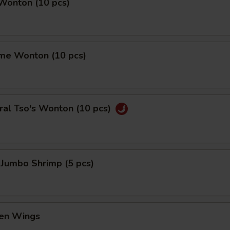
 Wonton (10 pcs)
me Wonton (10 pcs)
ral Tso's Wonton (10 pcs)
 Jumbo Shrimp (5 pcs)
ken Wings