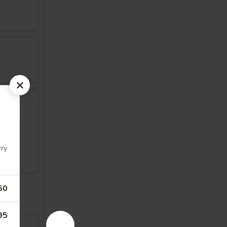
rry
50
95