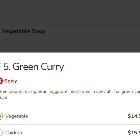
 & Vegetable Soup
Kha Gai
 5. Green Curry
nut Soup
Spicy
n pepper, mushroom in lemongrass infused rich coconut broth
een pepper, string bean, eggplant, mushroom in special Thai green cu
auce
Vegetable
$14.
rs
Chicken
$15.