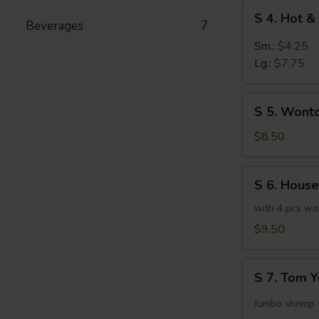
S
S 4. Hot 
4.
Beverages
7
Hot
Sm.:
$4.25
&
Lg.:
$7.75
Sour
Soup
S
S 5. Wont
5.
Wonton
$8.50
Egg
Drop
S
S 6. House
Mix
6.
Soup
House
with 4 pcs wo
Special
$9.50
Soup
S
S 7. Tom 
7.
Tom
Jumbo shrimp 
Yum