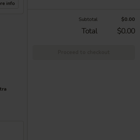
re info
Subtotal
$0.00
Total
$0.00
Proceed to checkout
tra