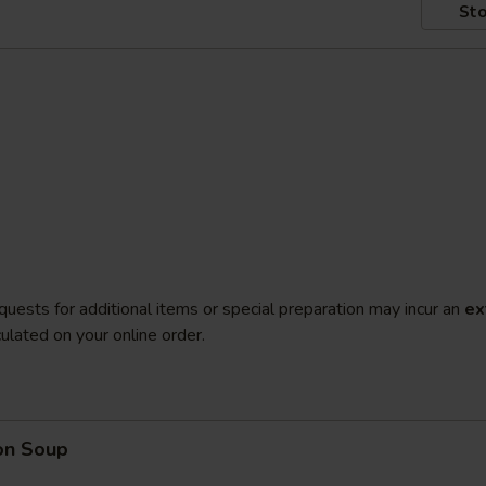
Sto
quests for additional items or special preparation may incur an
ex
ulated on your online order.
on Soup