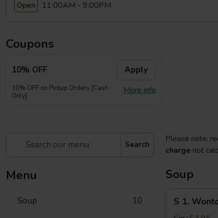
11:00AM - 9:00PM
Open
Coupons
10% OFF
Apply
10% OFF on Pickup Orders [Cash
More info
Only]
Please note: re
Search
charge
not calc
Soup
Menu
S
Soup
10
S 1. Wont
1.
Wonton