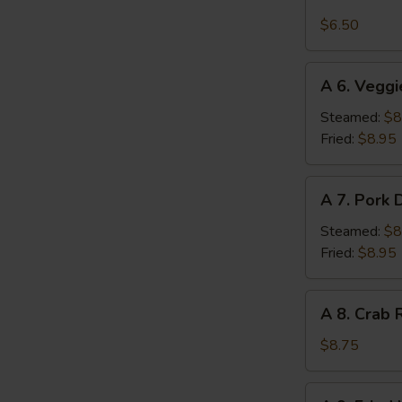
5.
Edamame
$6.50
W
A
A 6. Veggi
6.
Veggie
S
Steamed:
$8
Dumplings
Fried:
$8.95
N
(7
S
pcs)
A
A 7. Pork 
7.
Pork
Steamed:
$8
Dumplings
Fried:
$8.95
(8
pcs)
A
A 8. Crab 
8.
Crab
$8.75
Rangoon
(8
A