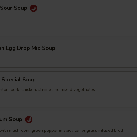
& Sour Soup
on Egg Drop Mix Soup
 Special Soup
nton, pork, chicken, shrimp and mixed vegetables
Yum Soup
with mushroom, green pepper in spicy lemongrass infused broth