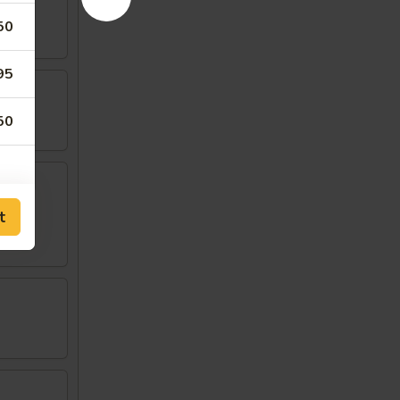
50
95
50
w
t