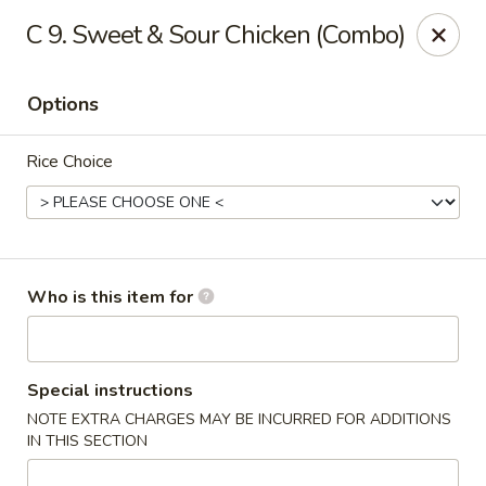
Pay with
CASH
and save 10% instantly
C 9. Sweet & Sour Chicken (Combo)
10OFF
Please use coupon code:
Dragon House Asian Station - Franklin Lakes
Options
754 D Franklin Ave Franklin Lakes, NJ 07417
Rice Choice
Select Order Type
ASAP
Who is this item for
Special instructions
NOTE EXTRA CHARGES MAY BE INCURRED FOR ADDITIONS
IN THIS SECTION
Dragon House - Franklin Lakes